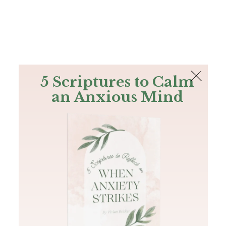
The Bible
PLUS
Join PLUS
Log In