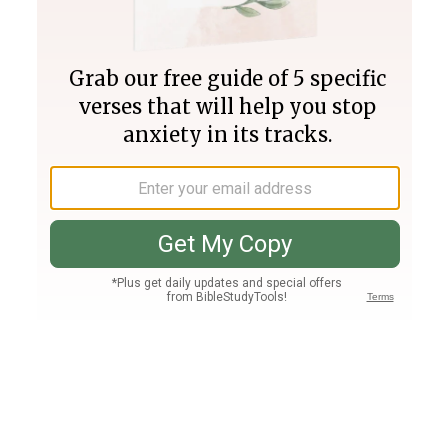
Join PLUS
Log In
PLUS
Bible