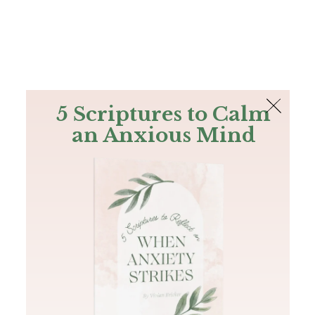
The Bible
PLUS
Join PLUS
Log In