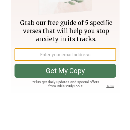
Join PLUS
Log In
PLUS
Bible