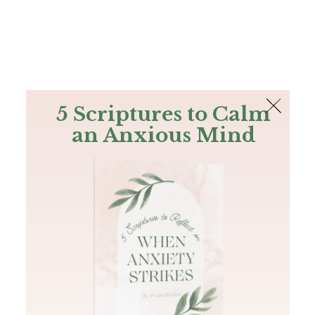
The Bible
PLUS
Join PLUS
Log In