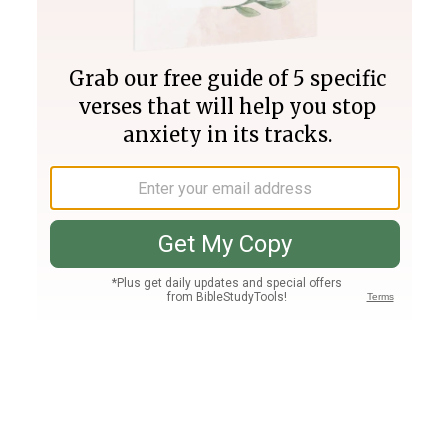
Join PLUS
Log In
PLUS
Bible