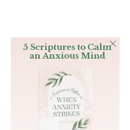
The Bible
PLUS
Join PLUS
Log In