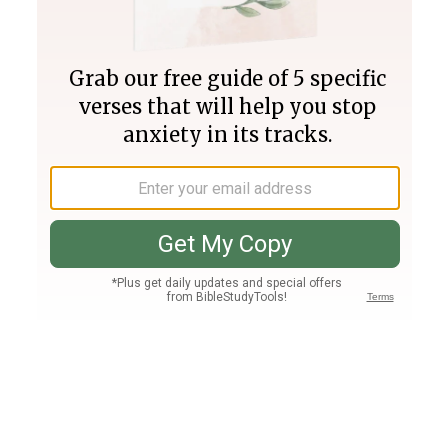
Join PLUS
Log In
PLUS
Bible