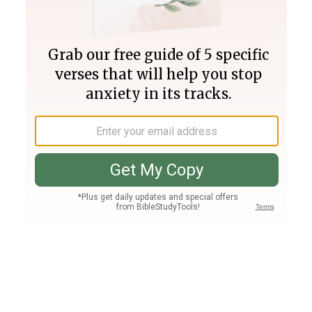
Join PLUS
Log In
PLUS
Bible