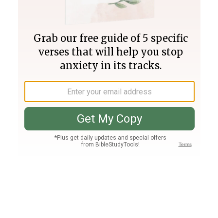
Join PLUS
Log In
PLUS
Bible