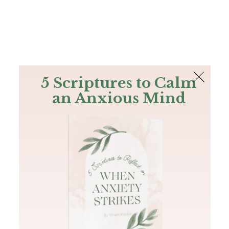
The Bible
PLUS
Join PLUS
Log In