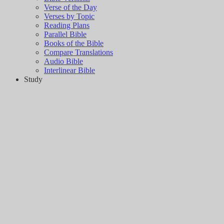
Verse of the Day
Verses by Topic
Reading Plans
Parallel Bible
Books of the Bible
Compare Translations
Audio Bible
Interlinear Bible
Study