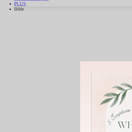
PLUS
Bible