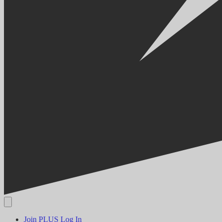
Join PLUS
Log In