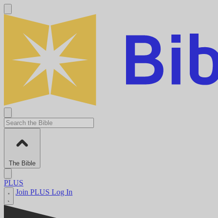
The Bible
PLUS
Join PLUS
Log In