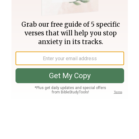
Join PLUS
Log In
PLUS
Bible