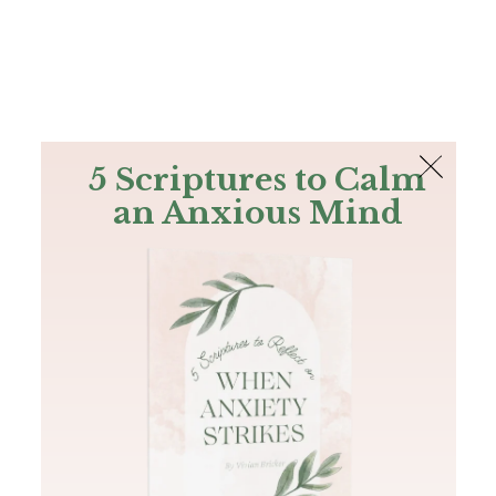
The Bible
PLUS
Join PLUS
Log In