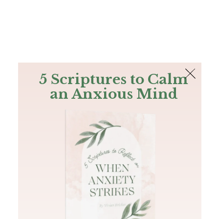
The Bible
PLUS
Join PLUS
Log In