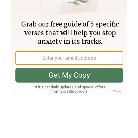
Join PLUS
Log In
PLUS
Bible