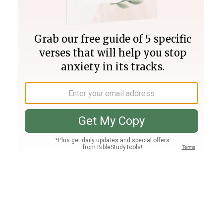
Join PLUS
Log In
PLUS
Bible