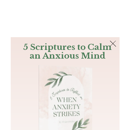
The Bible
PLUS
Join PLUS
Log In