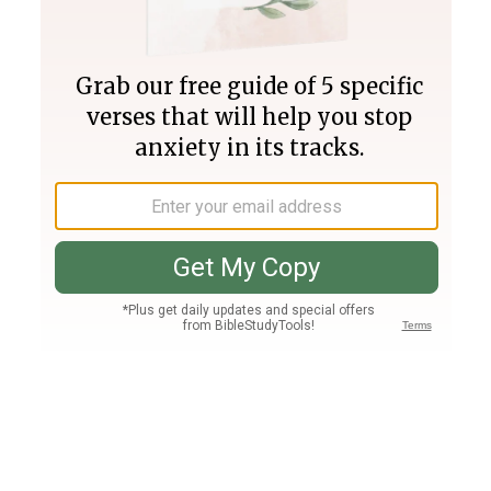
Join PLUS
Log In
PLUS
Bible