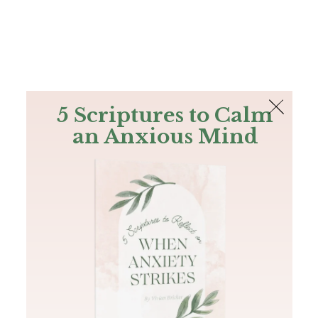
The Bible
PLUS
Join PLUS
Log In