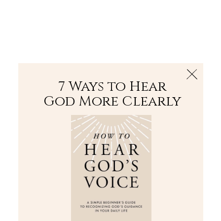
The Bible
PLUS
Join PLUS
Log In