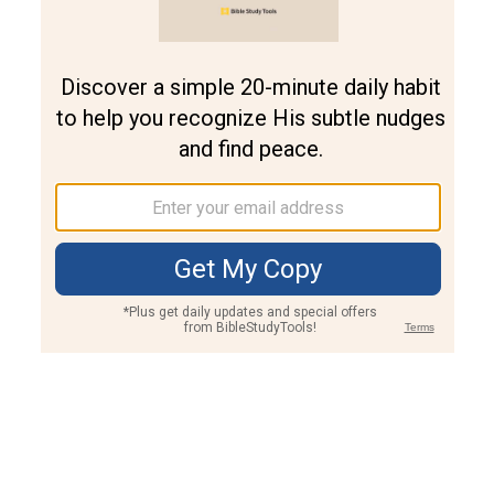
Join PLUS
Log In
PLUS
Bible