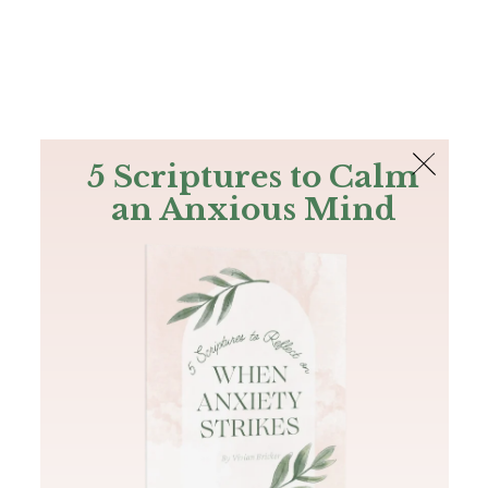
The Bible
PLUS
Join PLUS
Log In