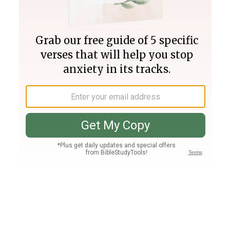
Join PLUS
Log In
PLUS
Bible