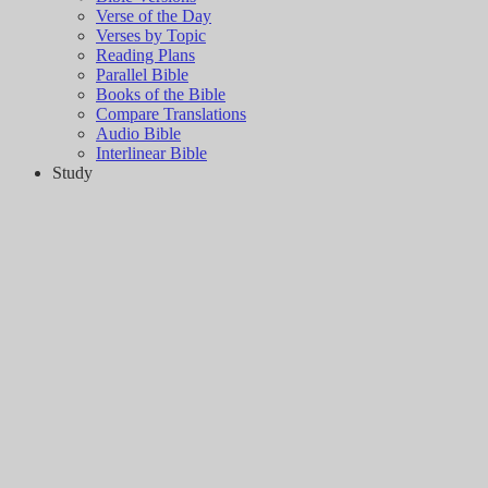
Verse of the Day
Verses by Topic
Reading Plans
Parallel Bible
Books of the Bible
Compare Translations
Audio Bible
Interlinear Bible
Study