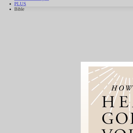
PLUS
Bible