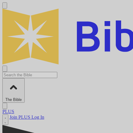
The Bible
PLUS
Join PLUS
Log In