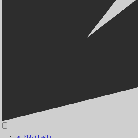
Join PLUS
Log In