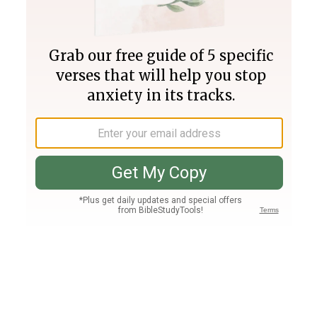
Join PLUS
Log In
PLUS
Bible