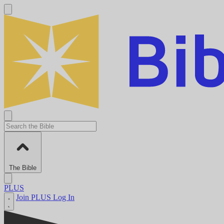
The Bible
PLUS
Join PLUS
Log In