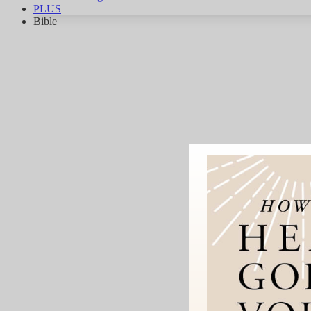
PLUS
Bible