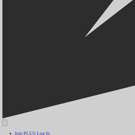
Join PLUS
Log In