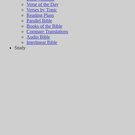
Verse of the Day
Verses by Topic
Reading Plans
Parallel Bible
Books of the Bible
Compare Translations
Audio Bible
Interlinear Bible
Study