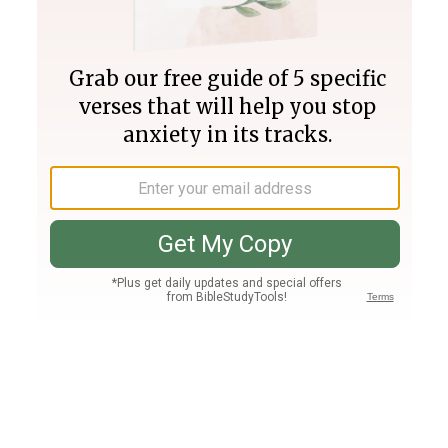
Join PLUS
Log In
PLUS
Bible