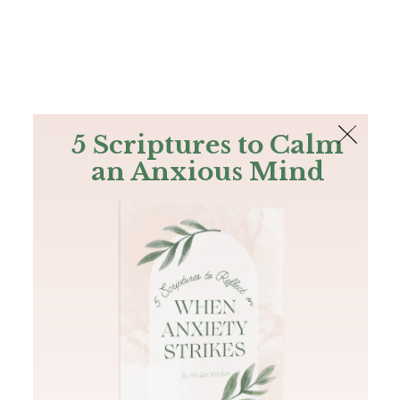
The Bible
PLUS
Join PLUS
Log In