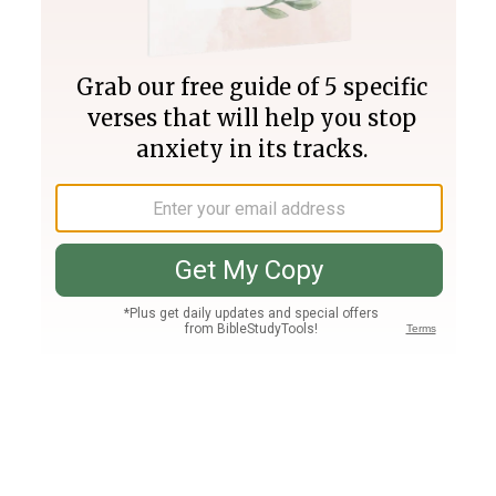
Join PLUS
Log In
PLUS
Bible