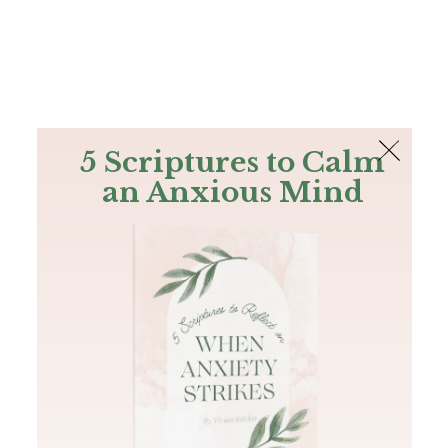
The Bible
PLUS
Join PLUS
Log In