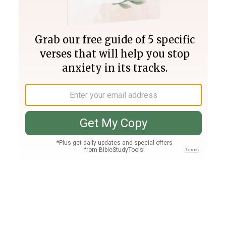
Join PLUS
Log In
PLUS
Bible