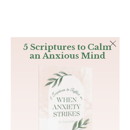
The Bible
PLUS
Join PLUS
Log In