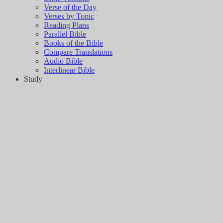
Verse of the Day
Verses by Topic
Reading Plans
Parallel Bible
Books of the Bible
Compare Translations
Audio Bible
Interlinear Bible
Study