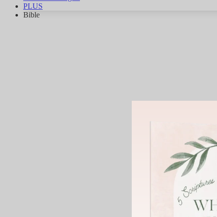
PLUS
Bible