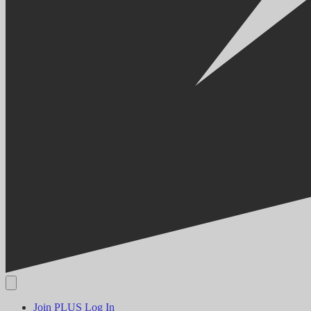
Join PLUS
Log In