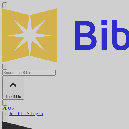
The Bible
PLUS
Join PLUS
Log In