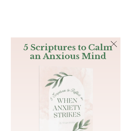
The Bible
PLUS
Join PLUS
Log In