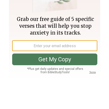
Join PLUS
Log In
PLUS
Bible