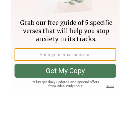
Join PLUS
Log In
PLUS
Bible