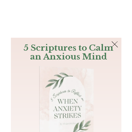
The Bible
PLUS
Join PLUS
Log In