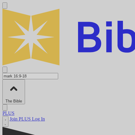
The Bible
PLUS
Join PLUS
Log In