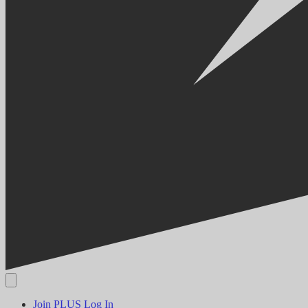
Join PLUS
Log In