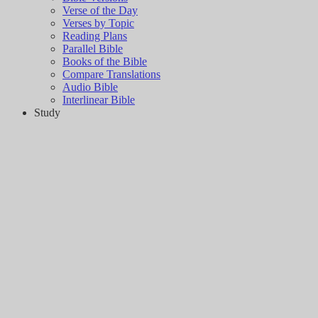
Verse of the Day
Verses by Topic
Reading Plans
Parallel Bible
Books of the Bible
Compare Translations
Audio Bible
Interlinear Bible
Study