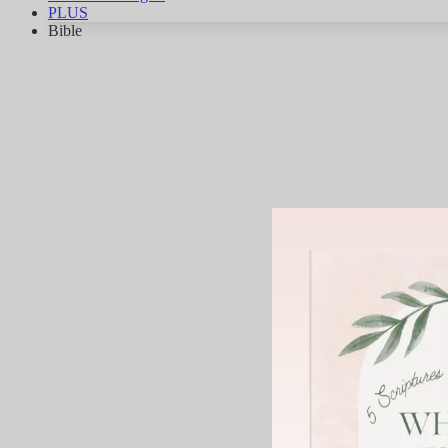
PLUS
Bible