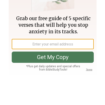
Join PLUS
Log In
PLUS
Bible