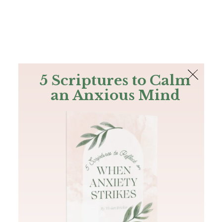
The Bible
PLUS
Join PLUS
Log In