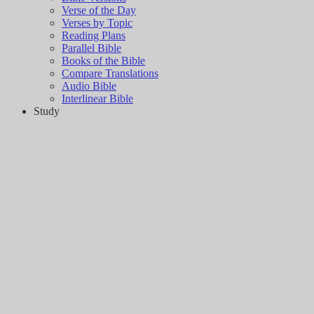
Verse of the Day
Verses by Topic
Reading Plans
Parallel Bible
Books of the Bible
Compare Translations
Audio Bible
Interlinear Bible
Study