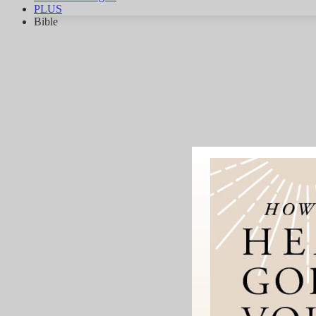
PLUS
Bible