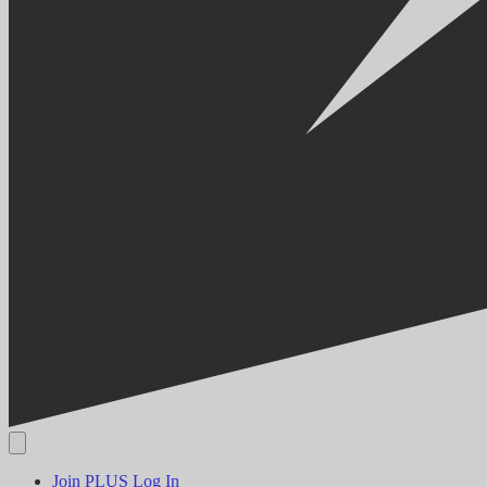
Join PLUS
Log In