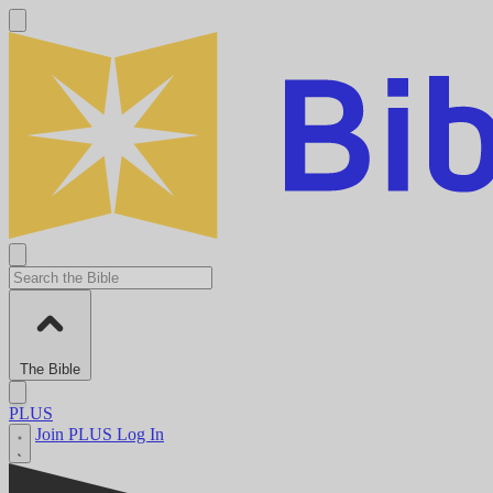
The Bible
PLUS
Join PLUS
Log In