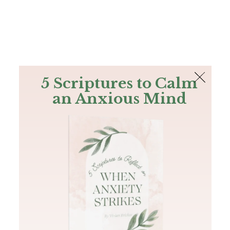
The Bible
PLUS
Join PLUS
Log In