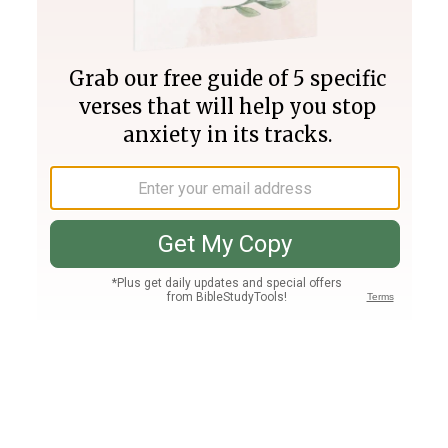
Join PLUS
Log In
PLUS
Bible