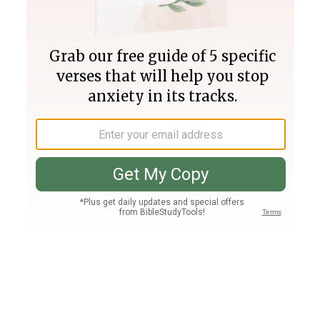
Join PLUS
Log In
PLUS
Bible