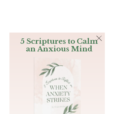
The Bible
PLUS
Join PLUS
Log In