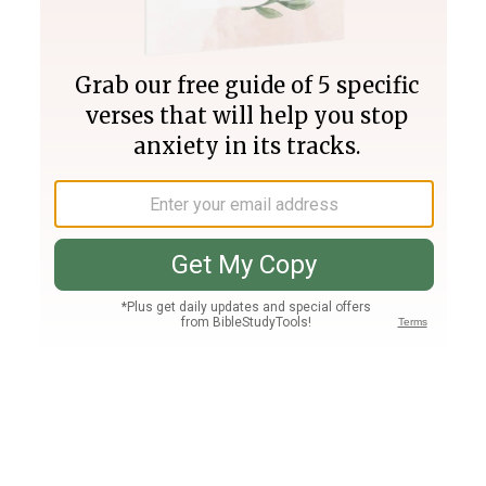
Join PLUS
Log In
PLUS
Bible