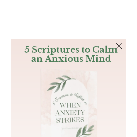
The Bible
PLUS
Join PLUS
Log In