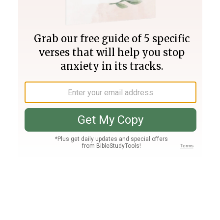
Join PLUS
Log In
PLUS
Bible