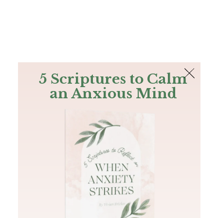
The Bible
PLUS
Join PLUS
Log In