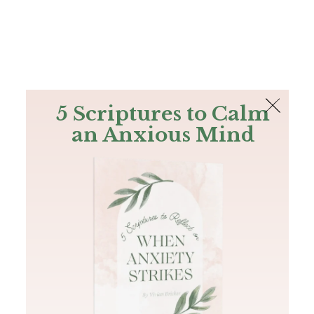
The Bible
PLUS
Join PLUS
Log In