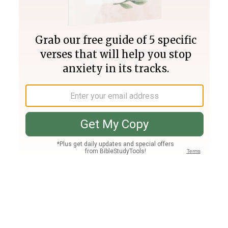
Join PLUS
Log In
PLUS
Bible