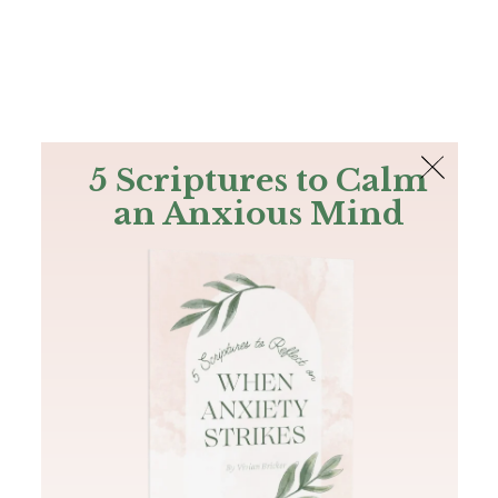
The Bible
PLUS
Join PLUS
Log In