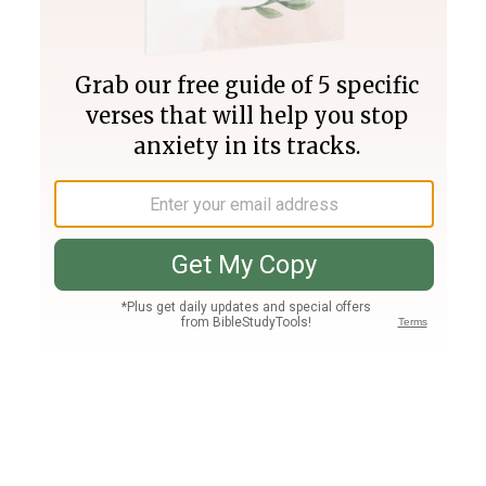
Join PLUS
Log In
PLUS
Bible