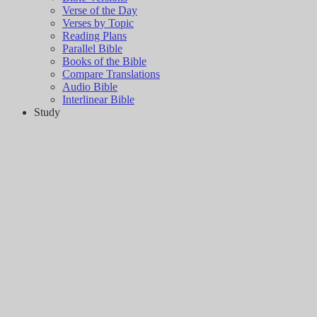
Verse of the Day
Verses by Topic
Reading Plans
Parallel Bible
Books of the Bible
Compare Translations
Audio Bible
Interlinear Bible
Study