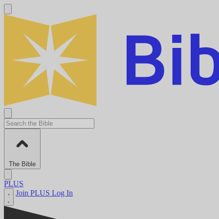
The Bible
PLUS
Join PLUS
Log In