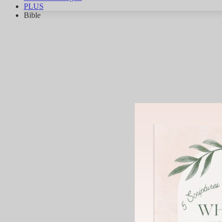
PLUS
Bible