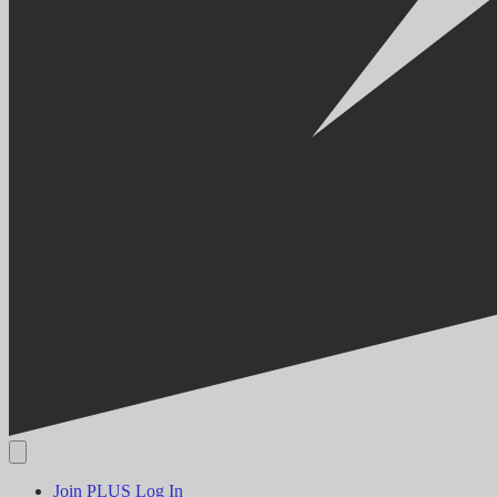
Join PLUS
Log In