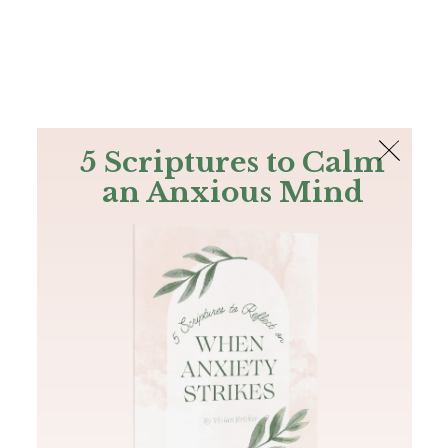
The Bible
PLUS
Join PLUS
Log In