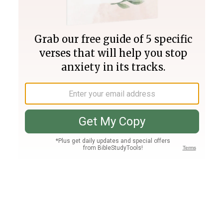
Join PLUS
Log In
PLUS
Bible