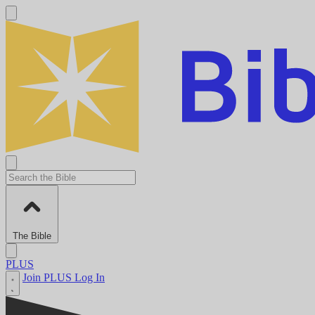
The Bible
PLUS
Join PLUS
Log In