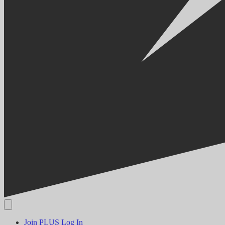
Join PLUS
Log In