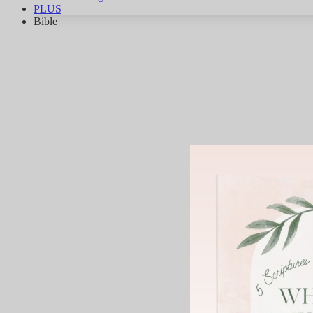
PLUS
Bible