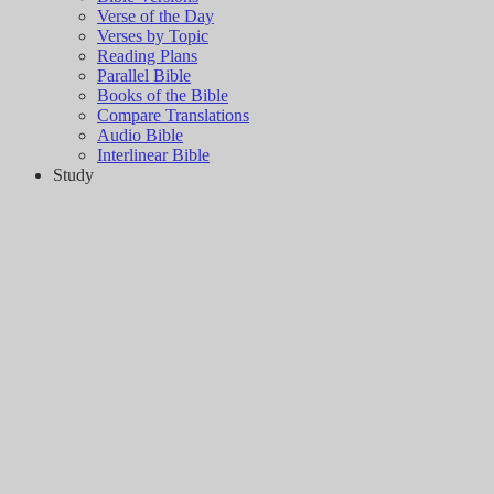
Verse of the Day
Verses by Topic
Reading Plans
Parallel Bible
Books of the Bible
Compare Translations
Audio Bible
Interlinear Bible
Study