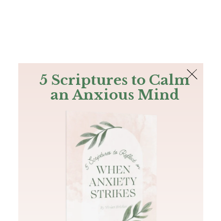
The Bible
PLUS
Join PLUS
Log In