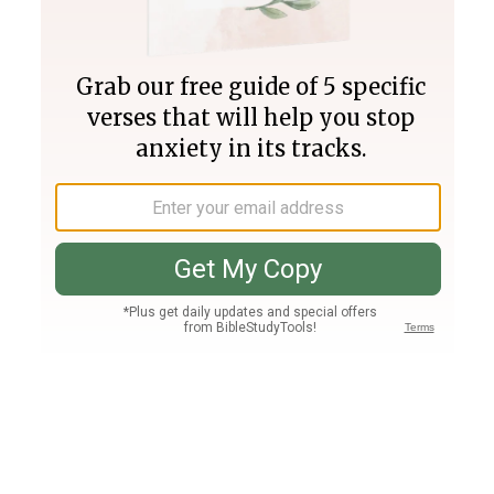
Join PLUS
Log In
PLUS
Bible