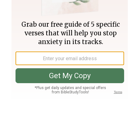
Join PLUS
Log In
PLUS
Bible