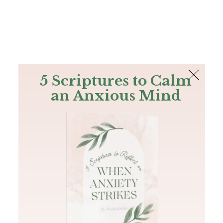
The Bible
PLUS
Join PLUS
Log In