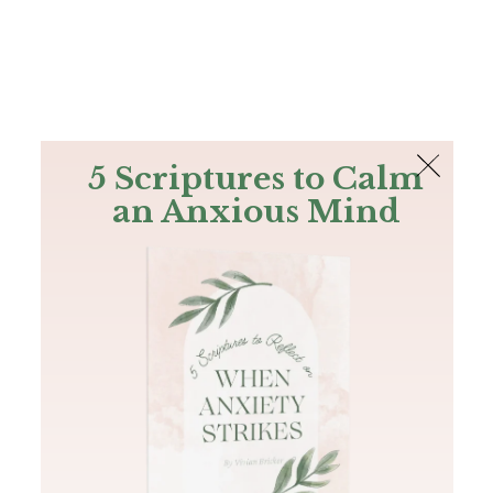
The Bible
PLUS
Join PLUS
Log In