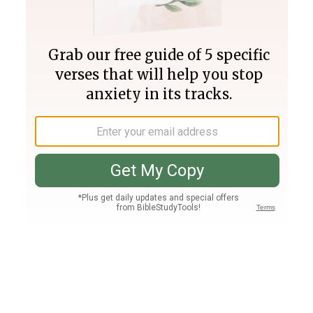
Join PLUS
Log In
PLUS
Bible