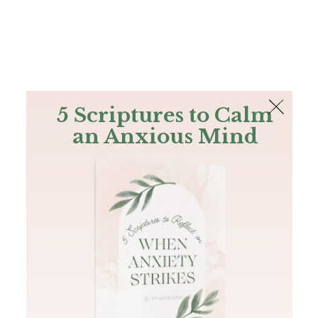
The Bible
PLUS
Join PLUS
Log In