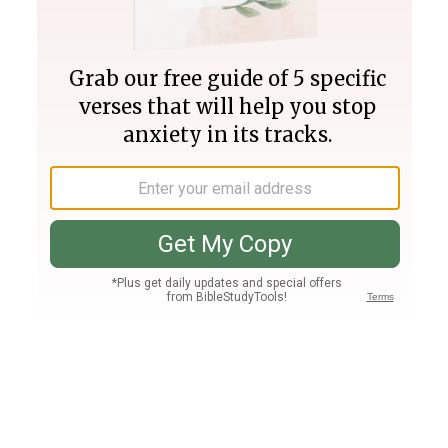
Join PLUS
Log In
PLUS
Bible