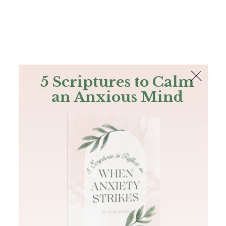
The Bible
PLUS
Join PLUS
Log In