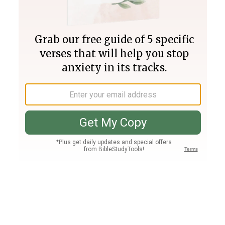
Join PLUS
Log In
PLUS
Bible