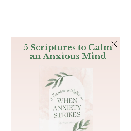
The Bible
PLUS
Join PLUS
Log In