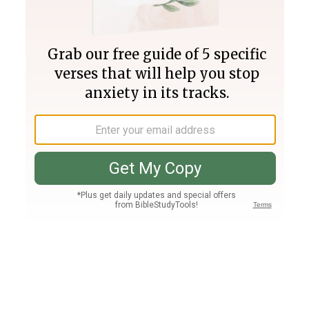
Join PLUS
Log In
PLUS
Bible