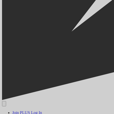
Join PLUS
Log In