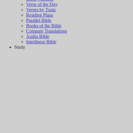
Verse of the Day
Verses by Topic
Reading Plans
Parallel Bible
Books of the Bible
Compare Translations
Audio Bible
Interlinear Bible
Study