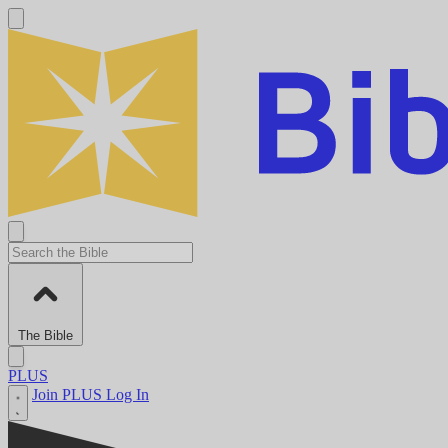
The Bible
PLUS
Join PLUS
Log In