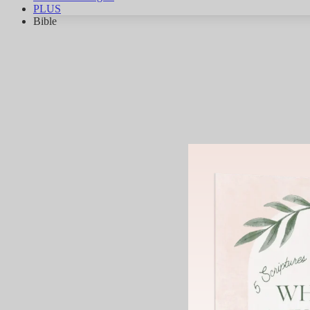
PLUS
Bible