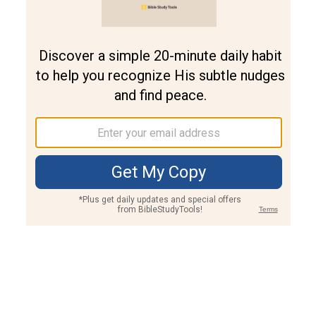
Join PLUS
Log In
PLUS
Bible