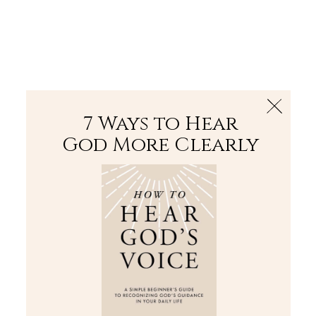
The Bible
PLUS
Join PLUS
Log In