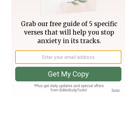
Join PLUS
Log In
PLUS
Bible