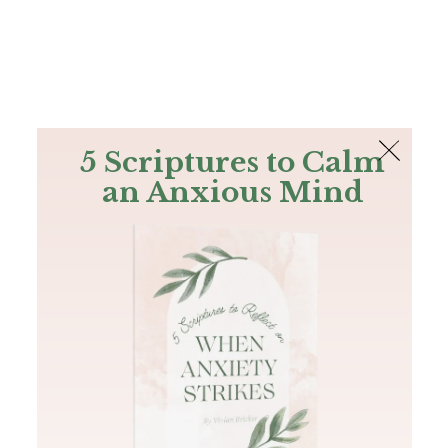
The Bible
PLUS
Join PLUS
Log In