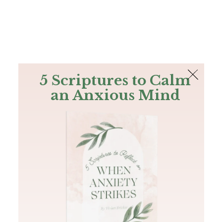
The Bible
PLUS
Join PLUS
Log In