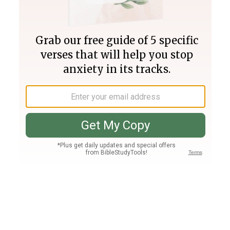
Join PLUS
Log In
PLUS
Bible