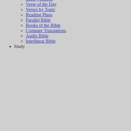
Verse of the Day
Verses by Topic
Reading Plans
Parallel Bible
Books of the Bible
Compare Translations
Audio Bible
Interlinear Bible
Study