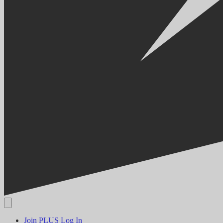
Join PLUS
Log In