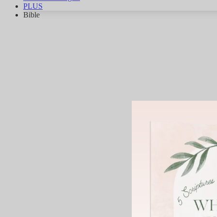
PLUS
Bible