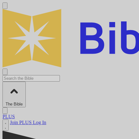
The Bible
PLUS
Join PLUS
Log In