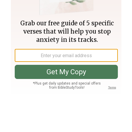
Join PLUS
Log In
PLUS
Bible