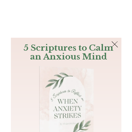
The Bible
PLUS
Join PLUS
Log In