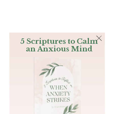
The Bible
PLUS
Join PLUS
Log In