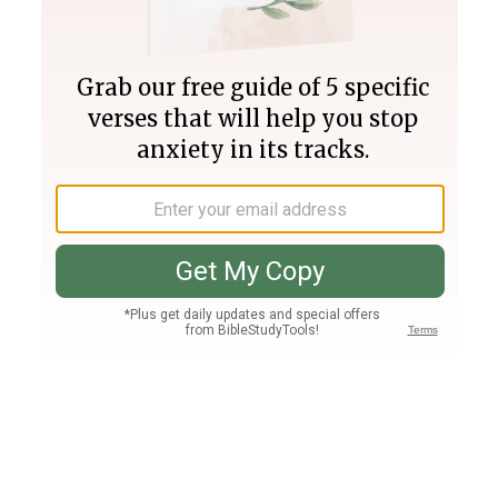
Join PLUS
Log In
PLUS
Bible