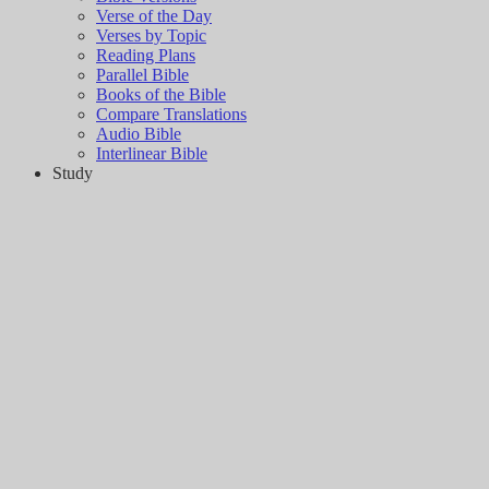
Verse of the Day
Verses by Topic
Reading Plans
Parallel Bible
Books of the Bible
Compare Translations
Audio Bible
Interlinear Bible
Study