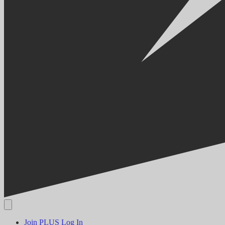
Join PLUS
Log In