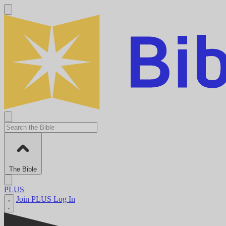
The Bible
PLUS
Join PLUS
Log In