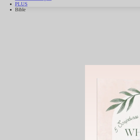
PLUS
Bible