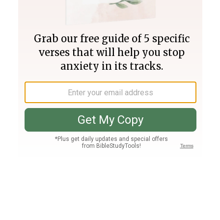
Join PLUS
Log In
PLUS
Bible