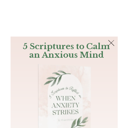
The Bible
PLUS
Join PLUS
Log In