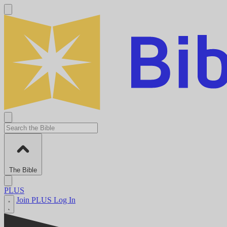
The Bible
PLUS
Join PLUS
Log In