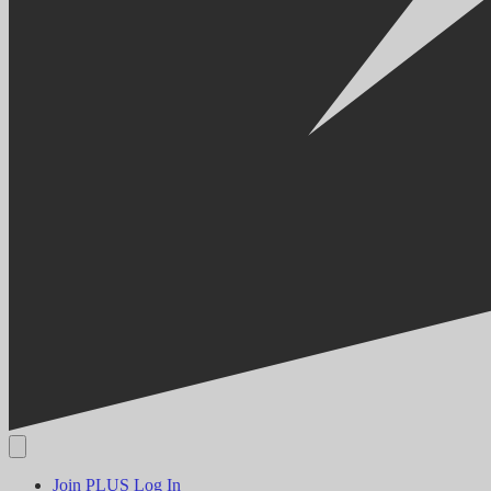
Join PLUS
Log In