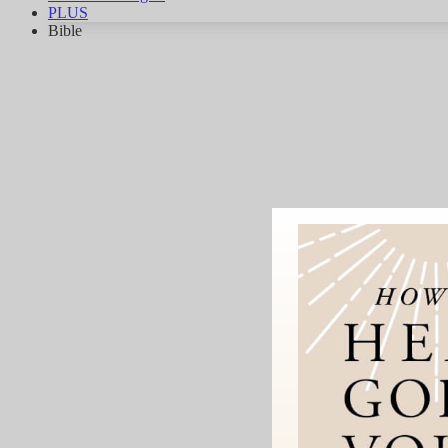
PLUS
Bible