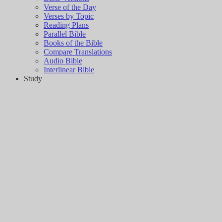
Verse of the Day
Verses by Topic
Reading Plans
Parallel Bible
Books of the Bible
Compare Translations
Audio Bible
Interlinear Bible
Study